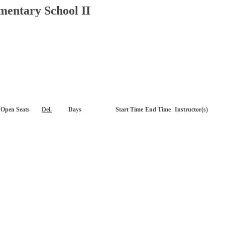
mentary School II
Open Seats
Del.
Days
Start Time
End Time
Instructor(s)