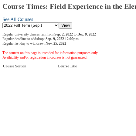
Course Times: Field Experience in the Ele
See All Courses
Regular university classes run from
Sep. 2, 2022
to
Dec. 9, 2022
Regular deadline to add/drop:
Sep. 9, 2022 12:00pm
Regular last day to withdraw:
Nov. 25, 2022
The content on this page is intended for information purposes only.
Availability and/or registration in courses is not guaranteed.
Course Section
Course Title