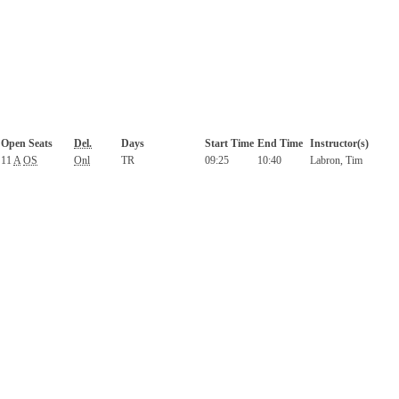
Open Seats
Del.
Days
Start Time
End Time
Instructor(s)
11
A
OS
Onl
TR
09:25
10:40
Labron, Tim