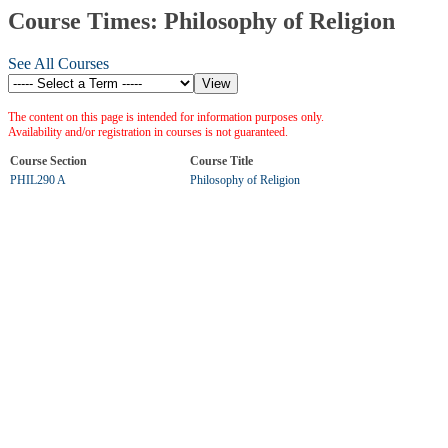
Course Times: Philosophy of Religion
See All Courses
The content on this page is intended for information purposes only.
Availability and/or registration in courses is not guaranteed.
Course Section
Course Title
PHIL290 A
Philosophy of Religion