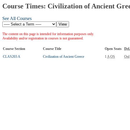
Course Times: Civilization of Ancient Gre
See All Courses
The content on this page is intended for information purposes only.
Availability and/or registration in courses is not guaranteed.
Course Section
Course Title
Open Seats
Del.
CLAS203 A
Civilization of Ancient Greece
1
A
OS
Onl