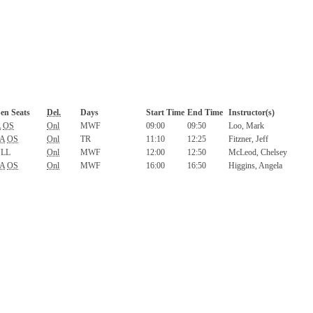
en Seats
Del.
Days
Start Time
End Time
Instructor(s)
A
OS
Onl
MWF
09:00
09:50
Loo, Mark
A
OS
Onl
TR
11:10
12:25
Fitzner, Jeff
LL
Onl
MWF
12:00
12:50
McLeod, Chelsey
A
OS
Onl
MWF
16:00
16:50
Higgins, Angela