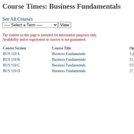
Course Times: Business Fundamentals
See All Courses
The content on this page is intended for information purposes only.
Availability and/or registration in courses is not guaranteed.
Course Section
Course Title
Op
BUS 110 A
Business Fundamentals
5
BUS 110 B
Business Fundamentals
12
BUS 110 C
Business Fundamentals
FU
BUS 110 D
Business Fundamentals
27