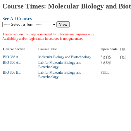
Course Times: Molecular Biology and Bio
See All Courses
The content on this page is intended for information purposes only.
Availability and/or registration in courses is not guaranteed.
Course Section
Course Title
Open Seats
Del.
BIO 366 A
Molecular Biology and Biotechnology
5
A
OS
Onl
BIO 366 AL
Lab for Molecular Biology and
7
A
OS
Biotechnology
BIO 366 BL
Lab for Molecular Biology and
FULL
Biotechnology