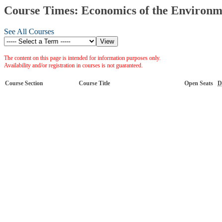
Course Times: Economics of the Environm
See All Courses
The content on this page is intended for information purposes only.
Availability and/or registration in courses is not guaranteed.
Course Section
Course Title
Open Seats
D