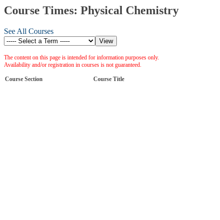
Course Times: Physical Chemistry
See All Courses
The content on this page is intended for information purposes only.
Availability and/or registration in courses is not guaranteed.
Course Section
Course Title