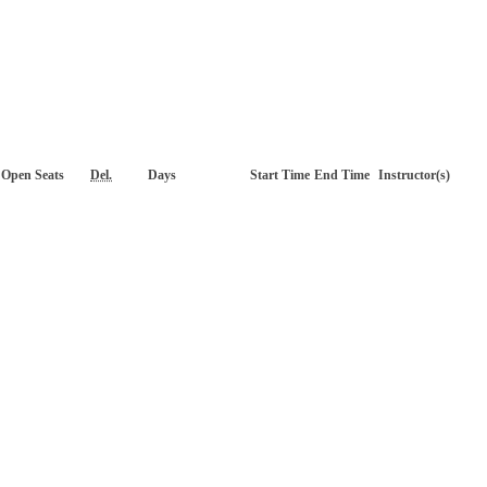
Open Seats
Del.
Days
Start Time
End Time
Instructor(s)