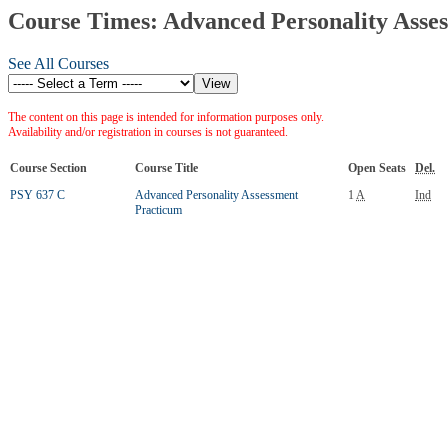
Course Times: Advanced Personality Asse
See All Courses
The content on this page is intended for information purposes only.
Availability and/or registration in courses is not guaranteed.
Course Section
Course Title
Open Seats
Del.
PSY 637 C
Advanced Personality Assessment
1
A
Ind
Practicum