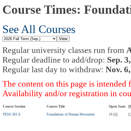
Course Times: Founda
See All Courses
Regular university classes run from
A
Regular deadline to add/drop:
Sep. 3
Regular last day to withdraw:
Nov. 6
The content on this page is intended 
Availability and/or registration in co
Course Section
Course Title
Open Seats
D
PESS 301 A
Foundations of Human Movement
18
OS
F