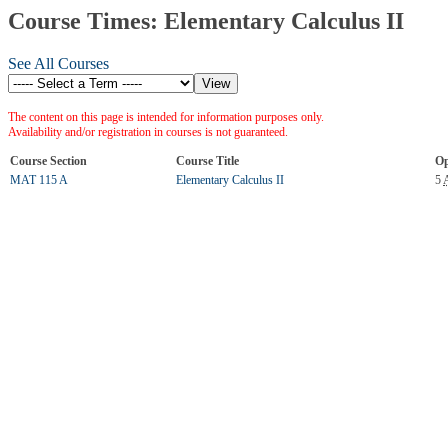
Course Times: Elementary Calculus II
See All Courses
The content on this page is intended for information purposes only.
Availability and/or registration in courses is not guaranteed.
Course Section
Course Title
Op
MAT 115 A
Elementary Calculus II
5