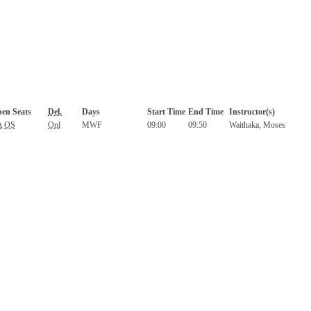
en Seats
Del.
Days
Start Time
End Time
Instructor(s)
A
OS
Onl
MWF
09:00
09:50
Waithaka, Moses