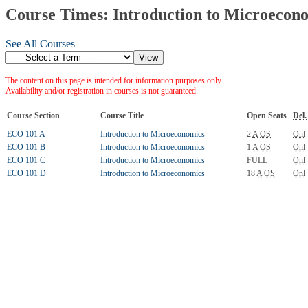
Course Times: Introduction to Microecon
See All Courses
The content on this page is intended for information purposes only.
Availability and/or registration in courses is not guaranteed.
Course Section
Course Title
Open Seats
Del.
ECO 101 A
Introduction to Microeconomics
2
A
OS
Onl
ECO 101 B
Introduction to Microeconomics
1
A
OS
Onl
ECO 101 C
Introduction to Microeconomics
FULL
Onl
ECO 101 D
Introduction to Microeconomics
18
A
OS
Onl