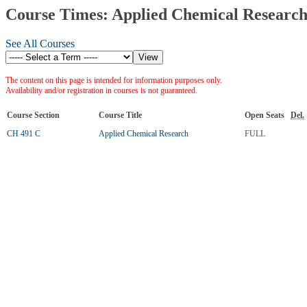
Course Times: Applied Chemical Researc
See All Courses
The content on this page is intended for information purposes only.
Availability and/or registration in courses is not guaranteed.
Course Section
Course Title
Open Seats
Del.
CH 491 C
Applied Chemical Research
FULL