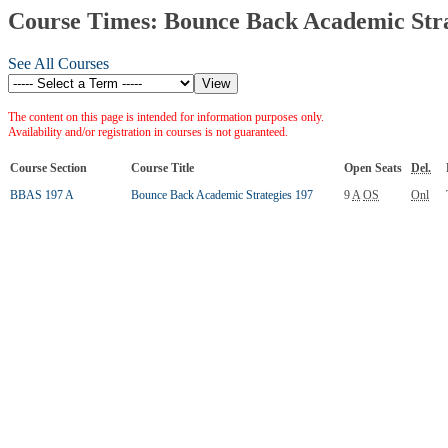
Course Times: Bounce Back Academic Stra
See All Courses
The content on this page is intended for information purposes only.
Availability and/or registration in courses is not guaranteed.
Course Section
Course Title
Open Seats
Del.
BBAS 197 A
Bounce Back Academic Strategies 197
9
A
OS
Onl