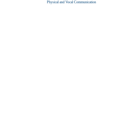
Physical and Vocal Communication