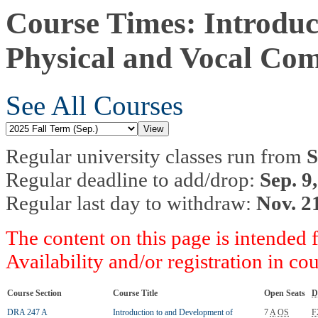
Course Times: Introduc
Physical and Vocal Co
See All Courses
Regular university classes run from
S
Regular deadline to add/drop:
Sep. 9
Regular last day to withdraw:
Nov. 2
The content on this page is intended 
Availability and/or registration in co
Course Section
Course Title
Open Seats
D
DRA 247 A
Introduction to and Development of
7
A
OS
F