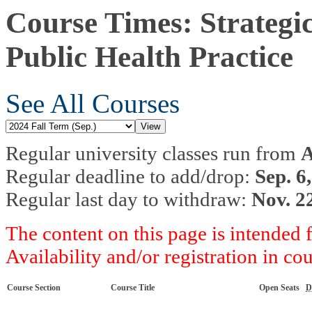
Course Times: Strategi
Public Health Practice
See All Courses
Regular university classes run from
A
Regular deadline to add/drop:
Sep. 6
Regular last day to withdraw:
Nov. 2
The content on this page is intended 
Availability and/or registration in co
Course Section
Course Title
Open Seats
D