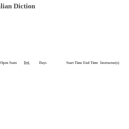
lian Diction
Open Seats
Del.
Days
Start Time
End Time
Instructor(s)