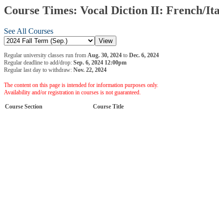
Course Times: Vocal Diction II: French/Ita
See All Courses
Regular university classes run from
Aug. 30, 2024
to
Dec. 6, 2024
Regular deadline to add/drop:
Sep. 6, 2024 12:00pm
Regular last day to withdraw:
Nov. 22, 2024
The content on this page is intended for information purposes only.
Availability and/or registration in courses is not guaranteed.
Course Section
Course Title