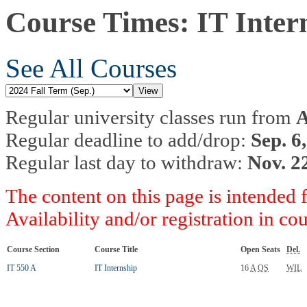
Course Times: IT Inter
See All Courses
Regular university classes run from
A
Regular deadline to add/drop:
Sep. 6
Regular last day to withdraw:
Nov. 2
The content on this page is intended 
Availability and/or registration in co
Course Section
Course Title
Open Seats
Del.
IT 550 A
IT Internship
16
A
OS
WIL