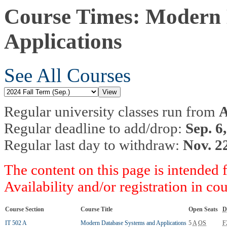
Course Times: Modern 
Applications
See All Courses
Regular university classes run from
A
Regular deadline to add/drop:
Sep. 6
Regular last day to withdraw:
Nov. 2
The content on this page is intended 
Availability and/or registration in co
Course Section
Course Title
Open Seats
D
IT 502 A
Modern Database Systems and Applications
5
A
OS
F