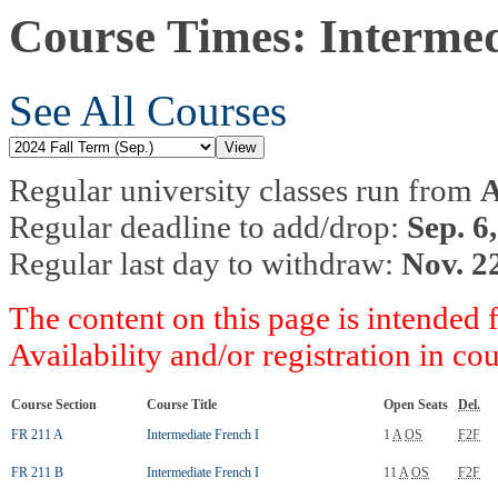
Course Times: Intermed
See All Courses
Regular university classes run from
A
Regular deadline to add/drop:
Sep. 6
Regular last day to withdraw:
Nov. 2
The content on this page is intended 
Availability and/or registration in co
Course Section
Course Title
Open Seats
Del.
FR 211 A
Intermediate French I
1
A
OS
F2F
FR 211 B
Intermediate French I
11
A
OS
F2F