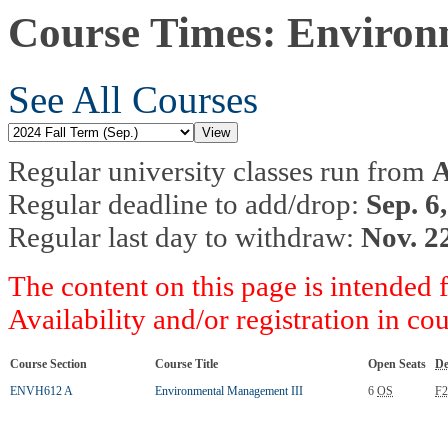
Course Times: Environ
See All Courses
Regular university classes run from
A
Regular deadline to add/drop:
Sep. 6
Regular last day to withdraw:
Nov. 2
The content on this page is intended 
Availability and/or registration in co
Course Section
Course Title
Open Seats
De
ENVH612 A
Environmental Management III
6
OS
F