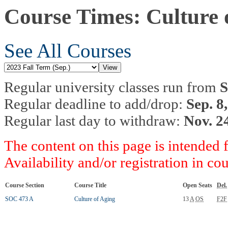
Course Times: Culture 
See All Courses
Regular university classes run from
S
Regular deadline to add/drop:
Sep. 8
Regular last day to withdraw:
Nov. 2
The content on this page is intended 
Availability and/or registration in co
Course Section
Course Title
Open Seats
Del.
SOC 473 A
Culture of Aging
13
A
OS
F2F