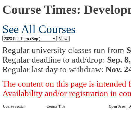
Course Times: Developm
See All Courses
Regular university classes run from
S
Regular deadline to add/drop:
Sep. 8
Regular last day to withdraw:
Nov. 2
The content on this page is intended 
Availability and/or registration in co
Course Section
Course Title
Open Seats
D