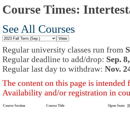
Course Times: Intertes
See All Courses
Regular university classes run from
S
Regular deadline to add/drop:
Sep. 8
Regular last day to withdraw:
Nov. 2
The content on this page is intended 
Availability and/or registration in co
Course Section
Course Title
Open Seats
D