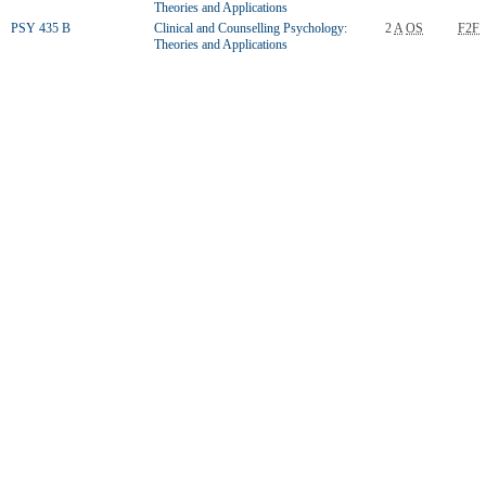
Theories and Applications
PSY 435 B
Clinical and Counselling Psychology:
2
A
OS
F2F
Theories and Applications