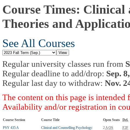
Course Times: Clinical
Theories and Applicati
See All Courses
Regular university classes run from
S
Regular deadline to add/drop:
Sep. 8
Regular last day to withdraw:
Nov. 2
The content on this page is intended 
Availability and/or registration in co
Course Section
Course Title
Open Seats
Del.
PSY 435 A
Clinical and Counselling Psychology:
2
A
OS
F2F