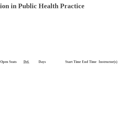
on in Public Health Practice
Open Seats
Del.
Days
Start Time
End Time
Instructor(s)