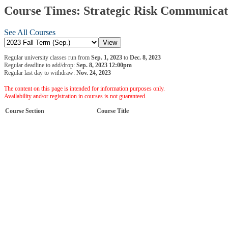
Course Times: Strategic Risk Communicati
See All Courses
Regular university classes run from
Sep. 1, 2023
to
Dec. 8, 2023
Regular deadline to add/drop:
Sep. 8, 2023 12:00pm
Regular last day to withdraw:
Nov. 24, 2023
The content on this page is intended for information purposes only.
Availability and/or registration in courses is not guaranteed.
Course Section
Course Title