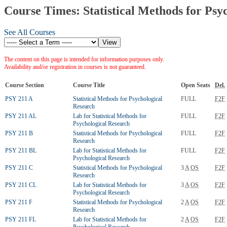
Course Times: Statistical Methods for Psy
See All Courses
The content on this page is intended for information purposes only.
Availability and/or registration in courses is not guaranteed.
Course Section
Course Title
Open Seats
Del.
PSY 211 A
Statistical Methods for Psychological
FULL
F2F
Research
PSY 211 AL
Lab for Statistical Methods for
FULL
F2F
Psychological Research
PSY 211 B
Statistical Methods for Psychological
FULL
F2F
Research
PSY 211 BL
Lab for Statistical Methods for
FULL
F2F
Psychological Research
PSY 211 C
Statistical Methods for Psychological
3
A
OS
F2F
Research
PSY 211 CL
Lab for Statistical Methods for
3
A
OS
F2F
Psychological Research
PSY 211 F
Statistical Methods for Psychological
2
A
OS
F2F
Research
PSY 211 FL
Lab for Statistical Methods for
2
A
OS
F2F
Psychological Research