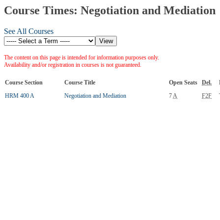
Course Times: Negotiation and Mediation
See All Courses
The content on this page is intended for information purposes only.
Availability and/or registration in courses is not guaranteed.
Course Section
Course Title
Open Seats
Del.
HRM 400 A
Negotiation and Mediation
7
A
F2F