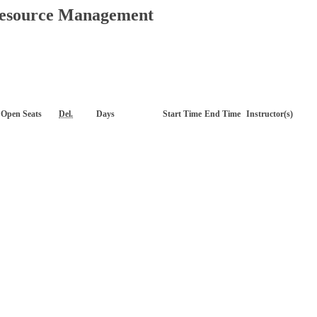
Resource Management
Open Seats
Del.
Days
Start Time
End Time
Instructor(s)