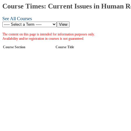
Course Times: Current Issues in Human 
See All Courses
The content on this page is intended for information purposes only.
Availability and/or registration in courses is not guaranteed.
Course Section
Course Title