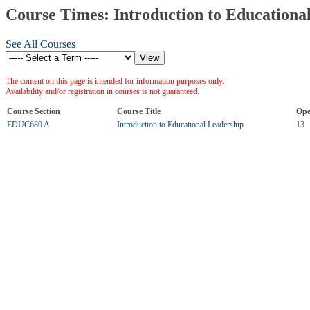
Course Times: Introduction to Educationa
See All Courses
The content on this page is intended for information purposes only.
Availability and/or registration in courses is not guaranteed.
Course Section
Course Title
Ope
EDUC680 A
Introduction to Educational Leadership
13