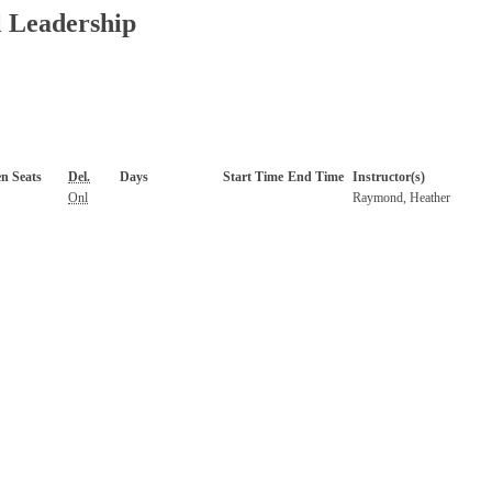
l Leadership
n Seats
Del.
Days
Start Time
End Time
Instructor(s)
Onl
Raymond, Heather