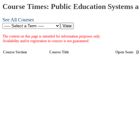
Course Times: Public Education Systems a
See All Courses
The content on this page is intended for information purposes only.
Availability and/or registration in courses is not guaranteed.
Course Section
Course Title
Open Seats
D