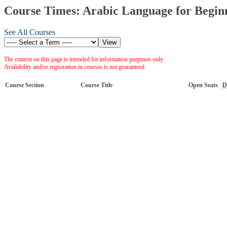
Course Times: Arabic Language for Beginn
See All Courses
The content on this page is intended for information purposes only.
Availability and/or registration in courses is not guaranteed.
Course Section
Course Title
Open Seats
D