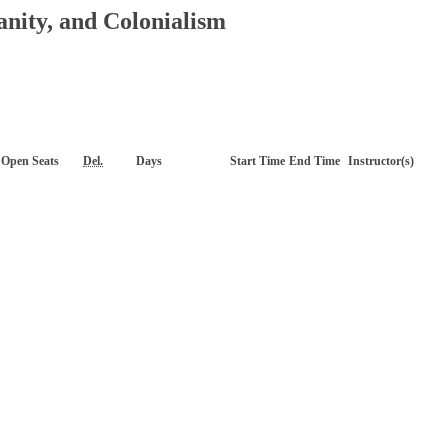
anity, and Colonialism
Open Seats
Del.
Days
Start Time
End Time
Instructor(s)