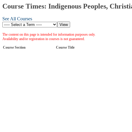
Course Times: Indigenous Peoples, Christi
See All Courses
The content on this page is intended for information purposes only.
Availability and/or registration in courses is not guaranteed.
Course Section
Course Title