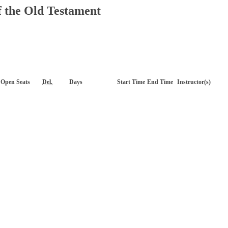
f the Old Testament
Open Seats
Del.
Days
Start Time
End Time
Instructor(s)