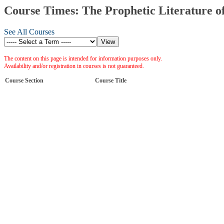
Course Times: The Prophetic Literature o
See All Courses
The content on this page is intended for information purposes only.
Availability and/or registration in courses is not guaranteed.
Course Section
Course Title