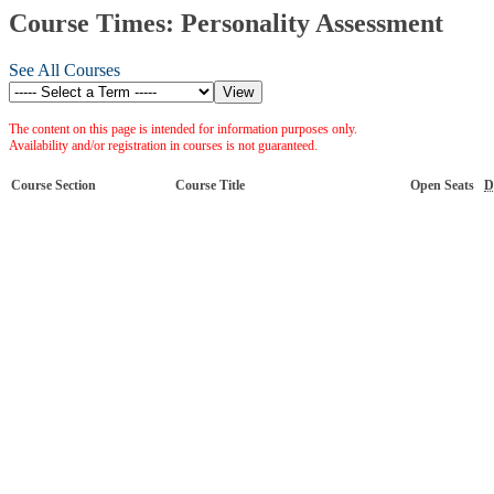
Course Times: Personality Assessment
See All Courses
The content on this page is intended for information purposes only.
Availability and/or registration in courses is not guaranteed.
Course Section
Course Title
Open Seats
D