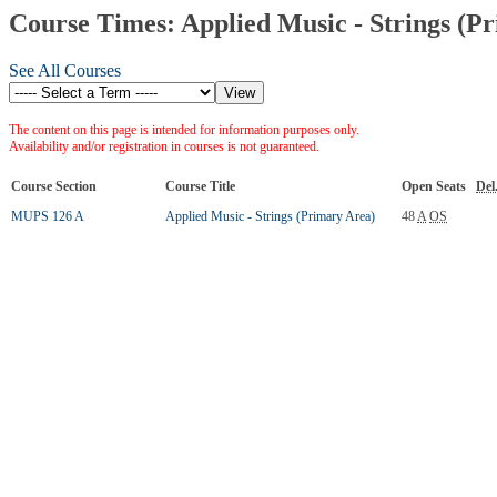
Course Times: Applied Music - Strings (P
See All Courses
The content on this page is intended for information purposes only.
Availability and/or registration in courses is not guaranteed.
Course Section
Course Title
Open Seats
Del
MUPS 126 A
Applied Music - Strings (Primary Area)
48
A
OS