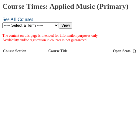
Course Times: Applied Music (Primary)
See All Courses
The content on this page is intended for information purposes only.
Availability and/or registration in courses is not guaranteed.
Course Section
Course Title
Open Seats
D