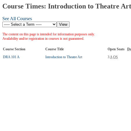
Course Times: Introduction to Theatre Ar
See All Courses
The content on this page is intended for information purposes only.
Availability and/or registration in courses is not guaranteed.
Course Section
Course Title
Open Seats
De
DRA 101 A
Introduction to Theatre Art
3
A
OS