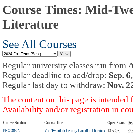
Course Times: Mid-Twe
Literature
See All Courses
Regular university classes run from
A
Regular deadline to add/drop:
Sep. 6
Regular last day to withdraw:
Nov. 2
The content on this page is intended 
Availability and/or registration in co
Course Section
Course Title
Open Seats
Del
ENG 383 A
Mid-Twentieth Century Canadian Literature
18
A
OS
F2