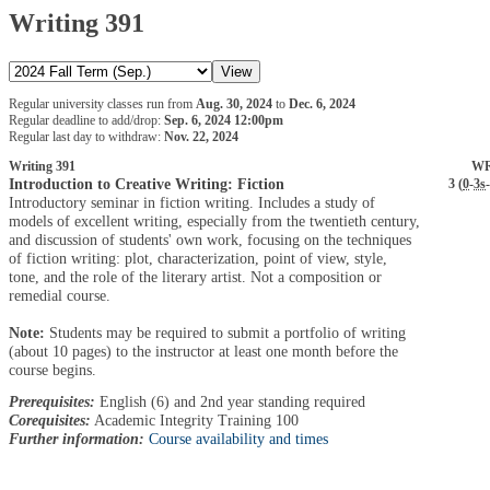
Writing 391
Regular university classes run from
Aug. 30, 2024
to
Dec. 6, 2024
Regular deadline to add/drop:
Sep. 6, 2024 12:00pm
Regular last day to withdraw:
Nov. 22, 2024
Writing 391
WR
Introduction to Creative Writing: Fiction
3 (
0
-
3s
-
Introductory seminar in fiction writing. Includes a study of
models of excellent writing, especially from the twentieth century,
and discussion of students' own work, focusing on the techniques
of fiction writing: plot, characterization, point of view, style,
tone, and the role of the literary artist. Not a composition or
remedial course.
Note:
Students may be required to submit a portfolio of writing
(about 10 pages) to the instructor at least one month before the
course begins.
Prerequisites:
English (6) and 2nd year standing required
Corequisites:
Academic Integrity Training 100
Further information:
Course availability and times