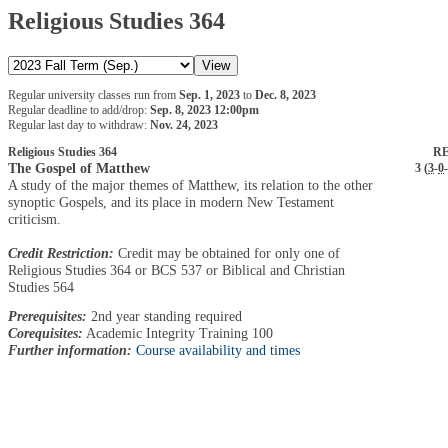
Religious Studies 364
Regular university classes run from
Sep. 1, 2023
to
Dec. 8, 2023
Regular deadline to add/drop:
Sep. 8, 2023 12:00pm
Regular last day to withdraw:
Nov. 24, 2023
Religious Studies 364
RE
The Gospel of Matthew
3 (
3
-
0
-
A study of the major themes of Matthew, its relation to the other
synoptic Gospels, and its place in modern New Testament
criticism.
Credit Restriction:
Credit may be obtained for only one of
Religious Studies 364 or BCS 537 or Biblical and Christian
Studies 564
Prerequisites:
2nd year standing required
Corequisites:
Academic Integrity Training 100
Further information:
Course availability and times