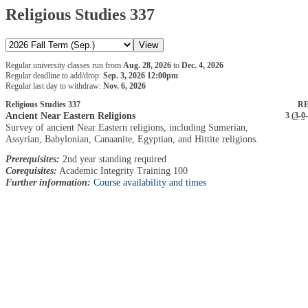
Religious Studies 337
Regular university classes run from
Aug. 28, 2026
to
Dec. 4, 2026
Regular deadline to add/drop:
Sep. 3, 2026 12:00pm
Regular last day to withdraw:
Nov. 6, 2026
Religious Studies 337
RE
Ancient Near Eastern Religions
3 (
3
-
0
-
Survey of ancient Near Eastern religions, including Sumerian,
Assyrian, Babylonian, Canaanite, Egyptian, and Hittite religions.
Prerequisites:
2nd year standing required
Corequisites:
Academic Integrity Training 100
Further information:
Course availability and times