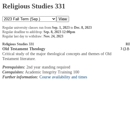
Religious Studies 331
Regular university classes run from
Sep. 1, 2023
to
Dec. 8, 2023
Regular deadline to add/drop:
Sep. 8, 2023 12:00pm
Regular last day to withdraw:
Nov. 24, 2023
Religious Studies 331
RE
Old Testament Theology
3 (
3
-
0
-
Critical study of the major theological concepts and themes of Old
Testament literature.
Prerequisites:
2nd year standing required
Corequisites:
Academic Integrity Training 100
Further information:
Course availability and times