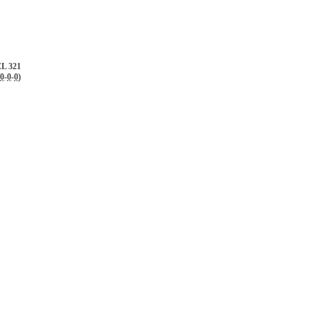
L 321
0
-
0
-
0
)