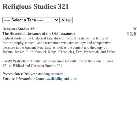
Religious Studies 321
Religious Studies 321
RE
The Historical Literature of the Old Testament
3 (
3
-
0
-
Critical study of the Historical Literature of the Old Testament in terms of
historiography, content, and correlations with archaeology and comparative
literature in the Ancient Near East, as well as the content and theology of
Joshua, Judges, Ruth, Samuel, Kings, Chronicles, Ezra, Nehemiah, and Esther.
Credit Restriction:
Credit may be obtained for only one of Religious Studies
321 or Biblical and Christian Studies 521
Prerequisites:
2nd year standing required
Further information:
Course availability and times