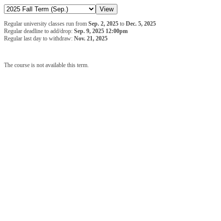
Regular university classes run from
Sep. 2, 2025
to
Dec. 5, 2025
Regular deadline to add/drop:
Sep. 9, 2025 12:00pm
Regular last day to withdraw:
Nov. 21, 2025
The course is not available this term.