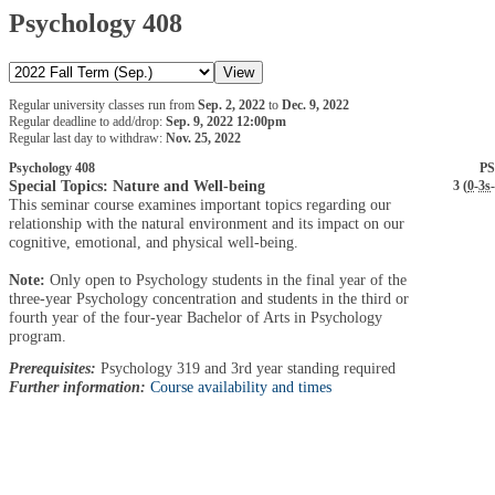
Psychology 408
Regular university classes run from
Sep. 2, 2022
to
Dec. 9, 2022
Regular deadline to add/drop:
Sep. 9, 2022 12:00pm
Regular last day to withdraw:
Nov. 25, 2022
Psychology 408
PS
Special Topics: Nature and Well-being
3 (
0
-
3s
-
This seminar course examines important topics regarding our
relationship with the natural environment and its impact on our
cognitive, emotional, and physical well-being.
Note:
Only open to Psychology students in the final year of the
three-year Psychology concentration and students in the third or
fourth year of the four-year Bachelor of Arts in Psychology
program.
Prerequisites:
Psychology 319 and 3rd year standing required
Further information:
Course availability and times