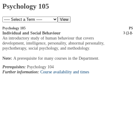
Psychology 105
Psychology 105
PS
Individual and Social Behaviour
3 (
3
-
0
-
An introductory study of human behaviour that covers
development, intelligence, personality, abnormal personality,
psychotherapy, social psychology, and methodology.
Note:
A prerequisite for many courses in the Department.
Prerequisites:
Psychology 104
Further information:
Course availability and times