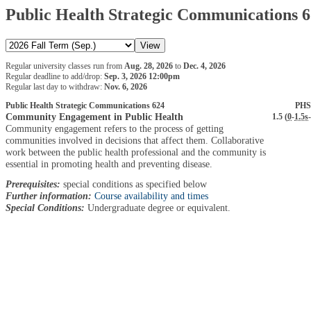
Public Health Strategic Communications 
Regular university classes run from
Aug. 28, 2026
to
Dec. 4, 2026
Regular deadline to add/drop:
Sep. 3, 2026 12:00pm
Regular last day to withdraw:
Nov. 6, 2026
Public Health Strategic Communications 624
PHS
Community Engagement in Public Health
1.5 (
0
-
1.5s
-
Community engagement refers to the process of getting
communities involved in decisions that affect them. Collaborative
work between the public health professional and the community is
essential in promoting health and preventing disease.
Prerequisites:
special conditions as specified below
Further information:
Course availability and times
Special Conditions:
Undergraduate degree or equivalent.