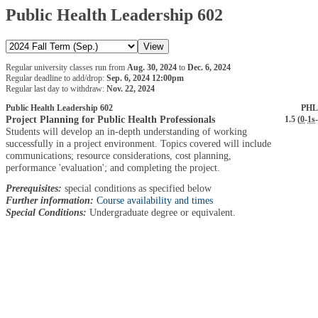
Public Health Leadership 602
Regular university classes run from
Aug. 30, 2024
to
Dec. 6, 2024
Regular deadline to add/drop:
Sep. 6, 2024 12:00pm
Regular last day to withdraw:
Nov. 22, 2024
Public Health Leadership 602
PHL
Project Planning for Public Health Professionals
1.5 (
0
-
1s
-
Students will develop an in-depth understanding of working
successfully in a project environment. Topics covered will include
communications; resource considerations, cost planning,
performance 'evaluation'; and completing the project.
Prerequisites:
special conditions as specified below
Further information:
Course availability and times
Special Conditions:
Undergraduate degree or equivalent.