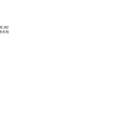
IL202
0
-
0
-
0
)