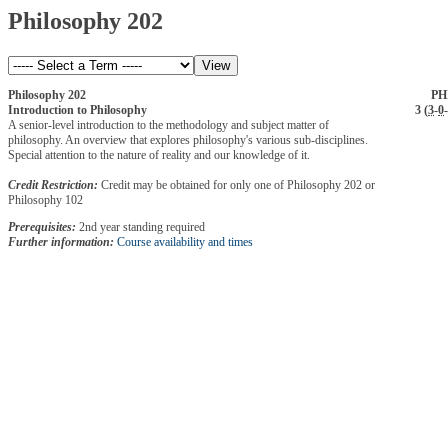
Philosophy 202
Philosophy 202
PH
Introduction to Philosophy
3 (
3
-
0
-
A senior-level introduction to the methodology and subject matter of
philosophy. An overview that explores philosophy's various sub-disciplines.
Special attention to the nature of reality and our knowledge of it.
Credit Restriction:
Credit may be obtained for only one of Philosophy 202 or
Philosophy 102
Prerequisites:
2nd year standing required
Further information:
Course availability and times