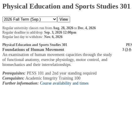
Physical Education and Sports Studies 301
Regular university classes run from
Aug. 28, 2026
to
Dec. 4, 2026
Regular deadline to add/drop:
Sep. 3, 2026 12:00pm
Regular last day to withdraw:
Nov. 6, 2026
Physical Education and Sports Studies 301
PES
Foundations of Human Movement
3 (
3
-
0
-
An examination of human movement capacities through the study
of functional anatomy, exercise physiology, motor control, and
biomechanics and their interrelationships.
Prerequisites:
PESS 101 and 2nd year standing required
Corequisites:
Academic Integrity Training 100
Further information:
Course availability and times